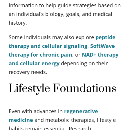
information to help guide strategies based on
an individual’s biology, goals, and medical
history.
Some individuals may also explore
peptide
therapy and cellular signaling
,
SoftWave
therapy for chronic pain
, or
NAD+ therapy
and cellular energy
depending on their
recovery needs.
Lifestyle Foundations
Even with advances in
regenerative
medicine
and metabolic therapies, lifestyle
habits remain essential. Research