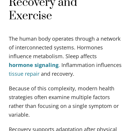
Recovery and
Exercise
The human body operates through a network
of interconnected systems. Hormones
influence metabolism. Sleep affects
hormone signaling
.
Inflammation influences
tissue repair
and recovery.
Because of this complexity, modern health
strategies often examine multiple factors
rather than focusing on a single symptom or
variable.
Recovery supports adaptation after physical