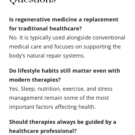
Is regenerative medicine a replacement
for traditional healthcare?
No. It is typically used alongside conventional
medical care and focuses on supporting the
body’s natural repair systems.
Do lifestyle habits still matter even with
modern therapies?
Yes. Sleep, nutrition, exercise, and stress
management remain some of the most
important factors affecting health.
Should therapies always be guided by a
healthcare professional?