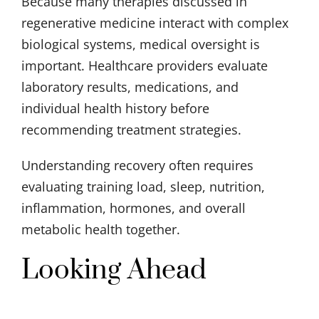
Because many therapies discussed in
regenerative medicine interact with complex
biological systems, medical oversight is
important. Healthcare providers evaluate
laboratory results, medications, and
individual health history before
recommending treatment strategies.
Understanding recovery often requires
evaluating training load, sleep, nutrition,
inflammation, hormones, and overall
metabolic health together.
Looking Ahead