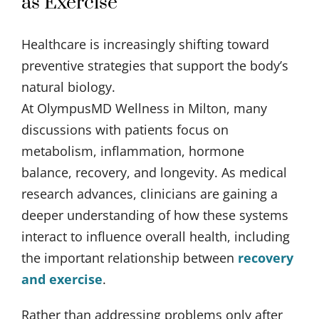
as Exercise
Healthcare is increasingly shifting toward
preventive strategies that support the body’s
natural biology.
At OlympusMD Wellness in Milton, many
discussions with patients focus on
metabolism, inflammation, hormone
balance, recovery, and longevity. As medical
research advances, clinicians are gaining a
deeper understanding of how these systems
interact to influence overall health, including
the important relationship between
recovery
and exercise
.
Rather than addressing problems only after