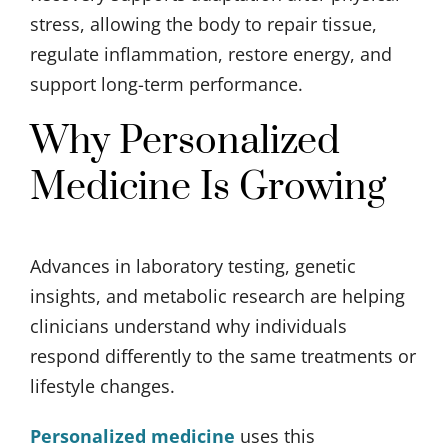
stress, allowing the body to repair tissue,
regulate inflammation, restore energy, and
support long-term performance.
Why Personalized
Medicine Is Growing
Advances in laboratory testing, genetic
insights, and metabolic research are helping
clinicians understand why individuals
respond differently to the same treatments or
lifestyle changes.
Personalized medicine
uses this