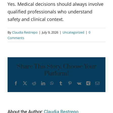
Yes. Medical decisions should always involve
qualified professionals who understand
safety and clinical context.
By
Claudia Restrepo
|
July 9, 2026
|
Uncategorized
|
0
Comments
Share This Story, Choose Your
Platform!
Facebook
X
Reddit
LinkedIn
WhatsApp
Tumblr
Pinterest
Vk
Xing
Email
About the Author:
Claudia Restrepo