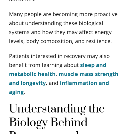
Many people are becoming more proactive
about understanding these biological
systems and how they may affect energy
levels, body composition, and resilience.
Patients interested in recovery may also
benefit from learning about
sleep and
metabolic health
,
muscle mass strength
and longevity
, and
inflammation and
aging
.
Understanding the
Biology Behind