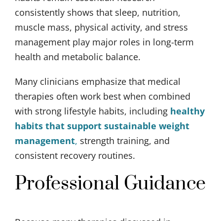
consistently shows that sleep, nutrition,
muscle mass, physical activity, and stress
management play major roles in long-term
health and metabolic balance.
Many clinicians emphasize that medical
therapies often work best when combined
with strong lifestyle habits, including
healthy
habits that support sustainable weight
management
,
strength training, and
consistent recovery routines.
Professional Guidance