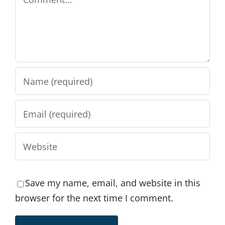
Save my name, email, and website in this
browser for the next time I comment.