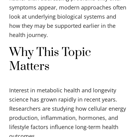
symptoms appear, modern approaches often
look at underlying biological systems and
how they may be supported earlier in the
health journey.
Why This Topic
Matters
Interest in metabolic health and longevity
science has grown rapidly in recent years.
Researchers are studying how cellular energy
production, inflammation, hormones, and
lifestyle factors influence long-term health
outcomes.