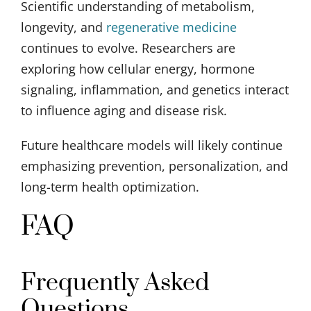
Scientific understanding of metabolism,
longevity, and
regenerative medicine
continues to evolve. Researchers are
exploring how cellular energy, hormone
signaling, inflammation, and genetics interact
to influence aging and disease risk.
Future healthcare models will likely continue
emphasizing prevention, personalization, and
long-term health optimization.
FAQ
Frequently Asked
Questions