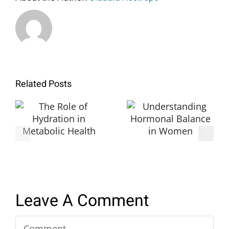
Related Posts
The Role of
Understanding
Hydration in
Hormonal
Metabolic
Balance in
Health
Women
Leave A Comment
Comment