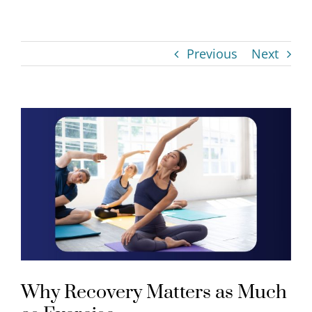
Previous
Next
View
Larger
Image
Why Recovery Matters as Much