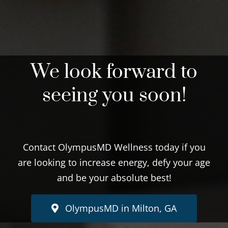
We look forward to
seeing you soon!
Contact OlympusMD Wellness today if you
are looking to increase energy, defy your age
and be your absolute best!
OlympusMD in Milton, GA