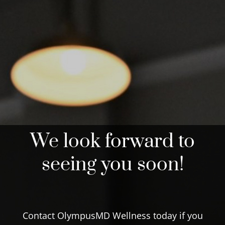
We look forward to
seeing you soon!
Contact OlympusMD Wellness today if you