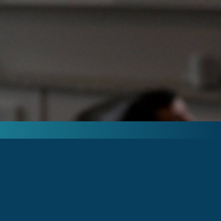
PHYSICIAN AND VETERAN OWNED.
MILITARY, FIRST RESPONDERS AND
HEALTHCARE WORKERS RECEIVE
SPECIAL DISCOUNTS AS A THANK YOU