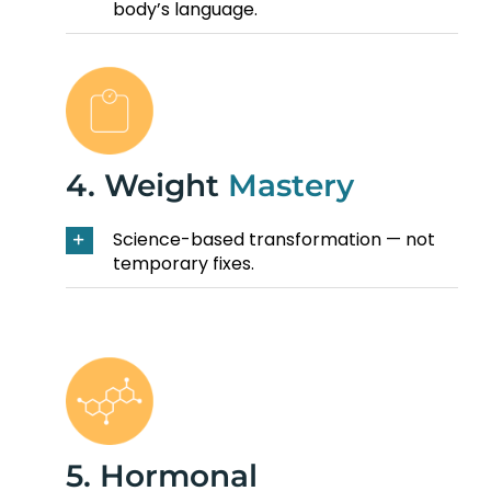
body’s language.
4. Weight
Mastery
Science-based transformation — not
temporary fixes.
5. Hormonal