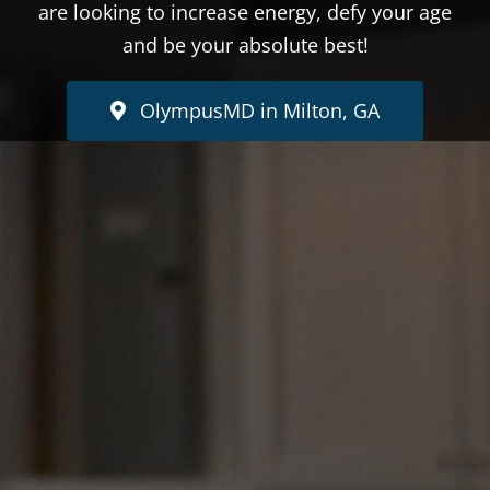
are looking to increase energy, defy your age
and be your absolute best!
OlympusMD in Milton, GA