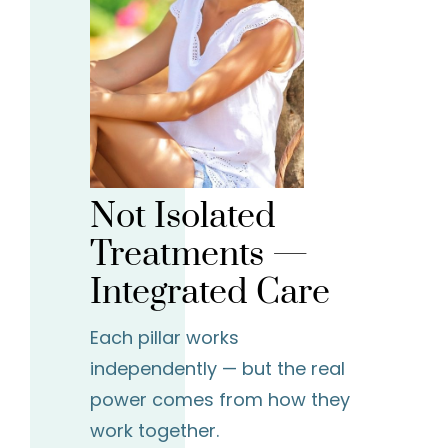
Not Isolated
Treatments —
Integrated Care
Each pillar works
independently — but the real
power comes from how they
work together.