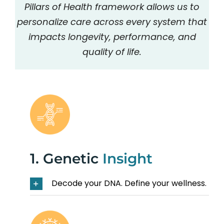
Pillars of Health framework allows us to
personalize care across every system that
impacts longevity, performance, and
quality of life.
1. Genetic
Insight
Decode your DNA. Define your wellness.