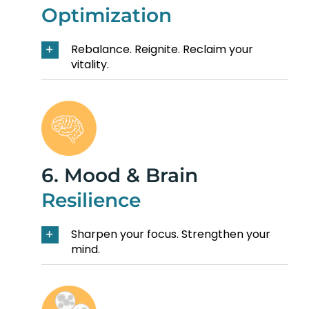
Optimization
Rebalance. Reignite. Reclaim your
vitality.
6. Mood & Brain
Resilience
Sharpen your focus. Strengthen your
mind.