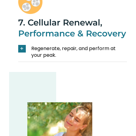
7. Cellular Renewal,
Performance & Recovery
Regenerate, repair, and perform at
your peak.