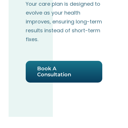
Your care plan is designed to
evolve as your health
improves, ensuring long-term
results instead
of short-term
fixes.
Book A
Consultation