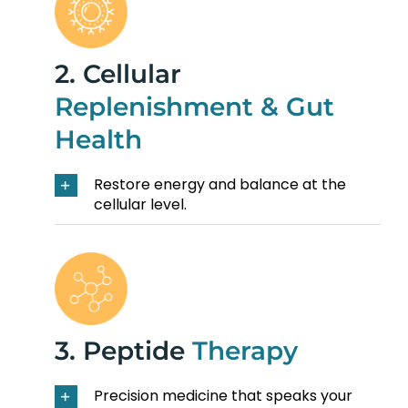
2. Cellular
Replenishment & Gut
Health
Restore energy and balance at the
cellular level.
3. Peptide
Therapy
Precision medicine that speaks your