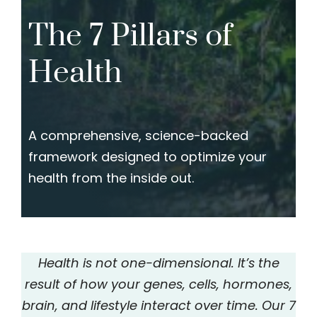
The 7 Pillars of
Health
A comprehensive, science-backed
framework designed to optimize your
health from the inside out.
Health is not one-dimensional. It’s the
result of how your genes, cells, hormones,
brain, and lifestyle interact over time. Our 7