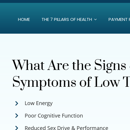
Skip
to
HOME
THE 7 PILLARS OF HEALTH
PAYMENT 
content
What Are the Signs
Symptoms of Low T
Low Energy
Poor Cognitive Function
Reduced Sex Drive & Performance