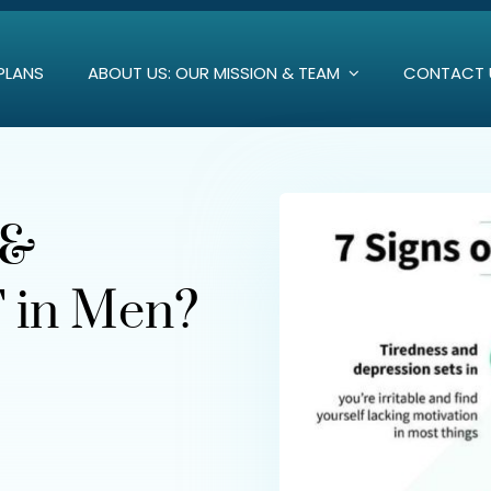
PLANS
ABOUT US: OUR MISSION & TEAM
CONTACT 
 &
 in Men?