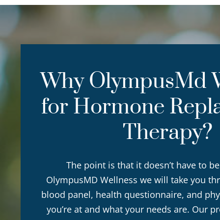
Why OlympusMd W
for Hormone Repl
Therapy?
The point is that it doesn’t have to be
OlympusMD Wellness we will take you th
blood panel, health questionnaire, and phy
you’re at and what your needs are. Our p