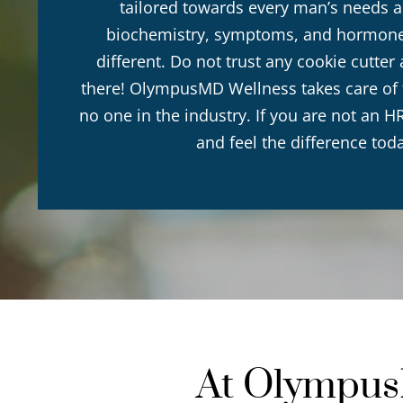
tailored towards every man’s needs a
biochemistry, symptoms, and hormone 
different. Do not trust any cookie cutte
there! OlympusMD Wellness takes care of th
no one in the industry. If you are not an HR
and feel the difference tod
At OlympusM