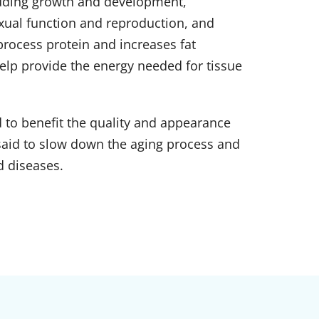
luding growth and development,
xual function and reproduction, and
process protein and increases fat
lp provide the energy needed for tissue
d to benefit the quality and appearance
s said to slow down the aging process and
d diseases.