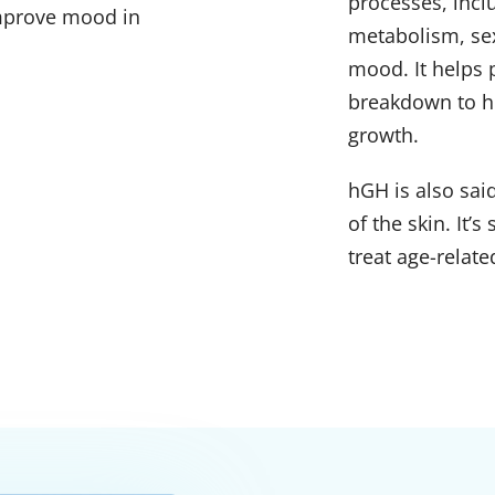
processes, inc
improve mood in
metabolism, se
mood. It helps 
breakdown to he
growth.
hGH is also sai
of the skin. It’
treat age-relate