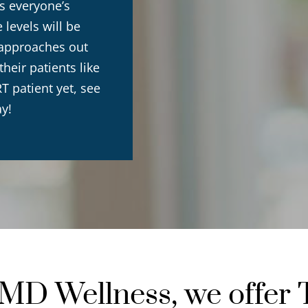
s everyone’s
levels will be
r approaches out
eir patients like
T patient yet, see
ay!
D Wellness, we offer 