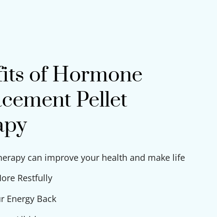
its of Hormone
cement Pellet
apy
therapy can improve your health and make life
ore Restfully
r Energy Back