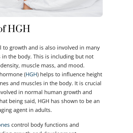
 of HGH
l to growth and is also involved in many
 in the body. This is including but not
e density, muscle mass, and mood.
hormone (
HGH
) helps to influence height
ones and muscles in the body. It is crucial
involved in normal human growth and
hat being said, HGH has shown to be an
aging agent in adults.
ones
control body functions and