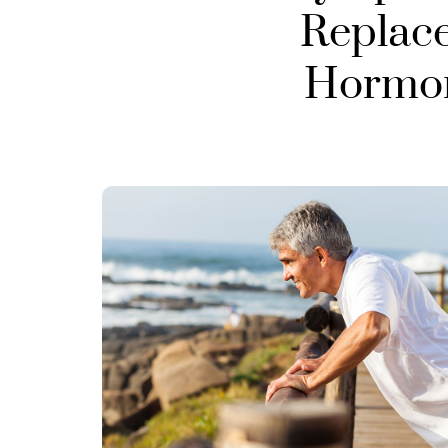
Replac
Hormone