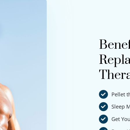
Benef
Repla
Ther
Pellet 
Sleep M
Get You