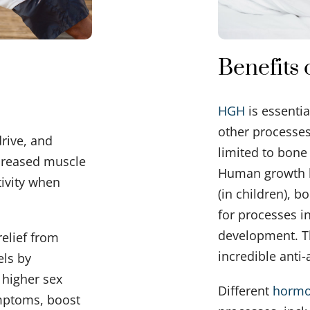
Benefits
HGH
is essentia
other processes
rive, and
limited to bon
creased muscle
Human growth 
tivity when
(in children), b
for processes 
development. T
relief from
incredible anti-
els by
 higher sex
Different
horm
ymptoms, boost