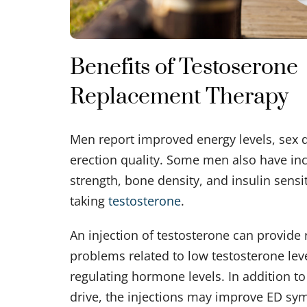
Benefits of Testoserone
Replacement Therapy
Men report improved energy levels, sex d
erection quality. Some men also have in
strength, bone density, and insulin sensi
taking
testosterone
.
An injection of testosterone can provide 
problems related to low testosterone lev
regulating hormone levels. In addition to
drive, the injections may improve ED s