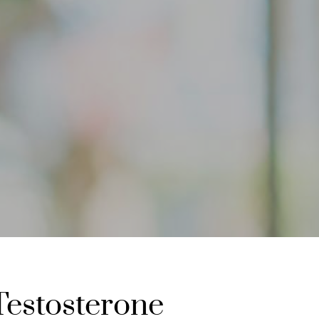
Testosterone