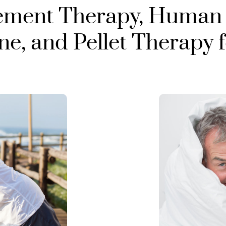
ement Therapy, Human
, and Pellet Therapy 