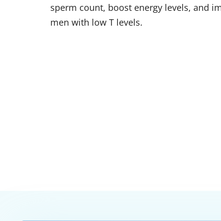
sperm count, boost energy levels, and 
men with low T levels.