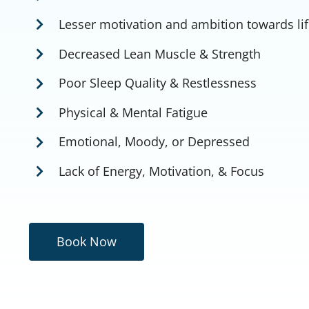
Lesser motivation and ambition towards li
Decreased Lean Muscle & Strength
Poor Sleep Quality & Restlessness
Physical & Mental Fatigue
Emotional, Moody, or Depressed
Lack of Energy, Motivation, & Focus
Book Now