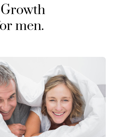
 Growth
for men.