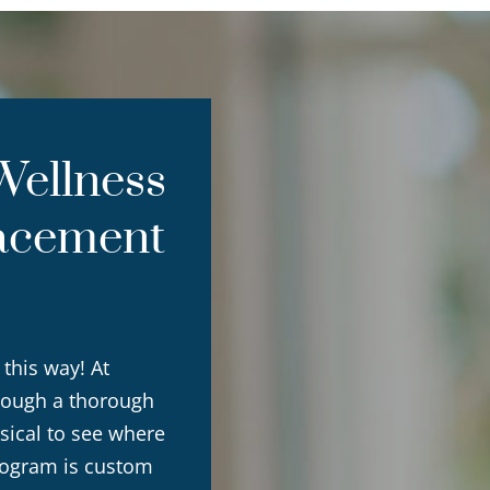
ellness
acement
 this way! At
rough a thorough
sical to see where
rogram is custom