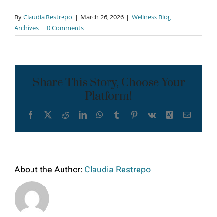
By
Claudia Restrepo
|
March 26, 2026
|
Wellness Blog
Archives
|
0 Comments
Share This Story, Choose Your
Platform!
Facebook
X
Reddit
LinkedIn
WhatsApp
Tumblr
Pinterest
Vk
Xing
Email
About the Author:
Claudia Restrepo