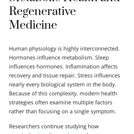
Regenerative
Medicine
Human physiology is highly interconnected.
Hormones influence metabolism. Sleep
influences hormones. Inflammation affects
recovery and tissue repair. Stress influences
nearly every biological system in the body.
Because of this complexity, modern health
strategies often examine multiple factors
rather than focusing on a single symptom.
Researchers continue studying how