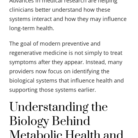
Advances in medical research are helping
clinicians better understand how these
systems interact and how they may influence
long-term health.
The goal of modern preventive and
regenerative medicine is not simply to treat
symptoms after they appear. Instead, many
providers now focus on identifying the
biological systems that influence health and
supporting those systems earlier.
Understanding the
Biology Behind
Metabolic Health and