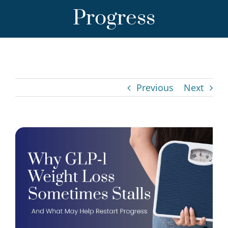
Progress
Previous
Next
View
Larger
Image