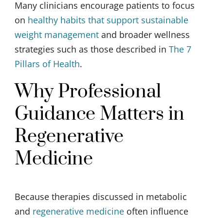
Many clinicians encourage patients to focus
on
healthy habits that support sustainable
weight management
and broader wellness
strategies such as those described in
The 7
Pillars of Health
.
Why Professional
Guidance Matters in
Regenerative
Medicine
Because therapies discussed in metabolic
and
regenerative medicine
often influence