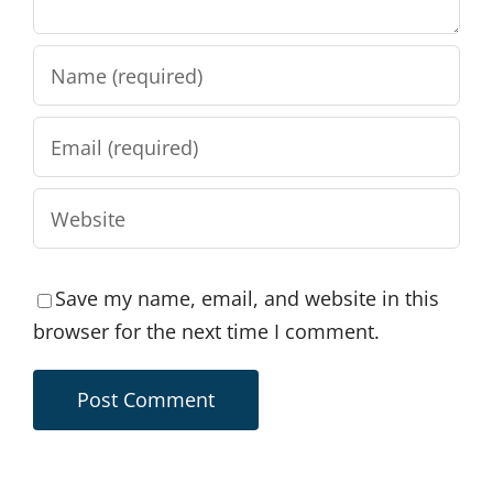
Save my name, email, and website in this
browser for the next time I comment.