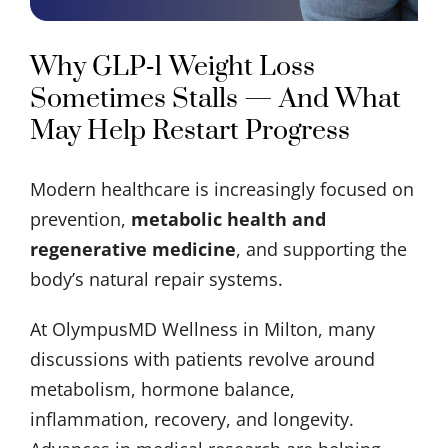
Why GLP‑1 Weight Loss
Sometimes Stalls — And What
May Help Restart Progress
Modern healthcare is increasingly focused on
prevention,
metabolic health and
regenerative medicine
, and supporting the
body’s natural repair systems.
At OlympusMD Wellness in Milton, many
discussions with patients revolve around
metabolism, hormone balance,
inflammation, recovery, and longevity.