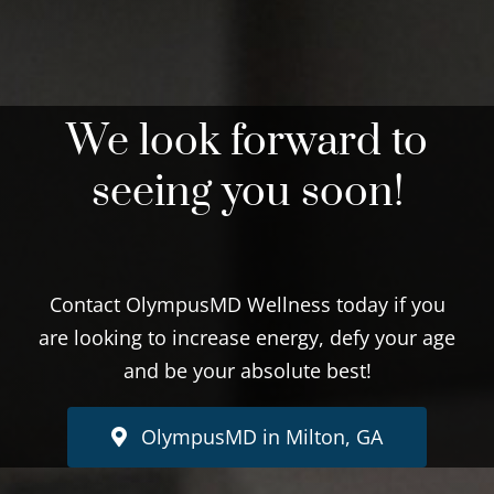
We look forward to
seeing you soon!
Contact OlympusMD Wellness today if you
are looking to increase energy, defy your age
and be your absolute best!
OlympusMD in Milton, GA