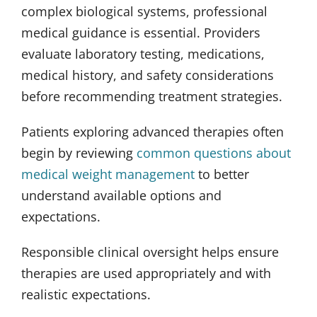
complex biological systems, professional
medical guidance is essential. Providers
evaluate laboratory testing, medications,
medical history, and safety considerations
before recommending treatment strategies.
Patients exploring advanced therapies often
begin by reviewing
common questions about
medical weight management
to better
understand available options and
expectations.
Responsible clinical oversight helps ensure
therapies are used appropriately and with
realistic expectations.