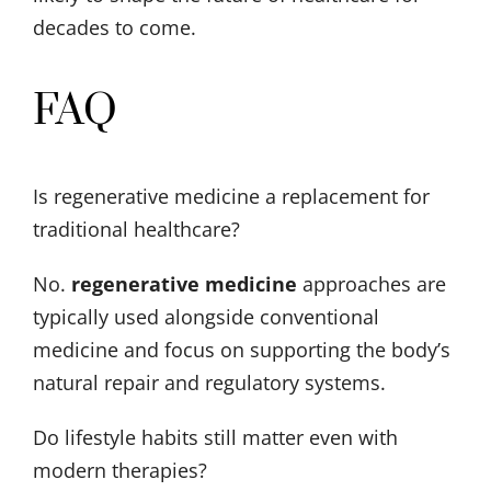
decades to come.
FAQ
Is regenerative medicine a replacement for
traditional healthcare?
No.
regenerative medicine
approaches are
typically used alongside conventional
medicine and focus on supporting the body’s
natural repair and regulatory systems.
Do lifestyle habits still matter even with
modern therapies?