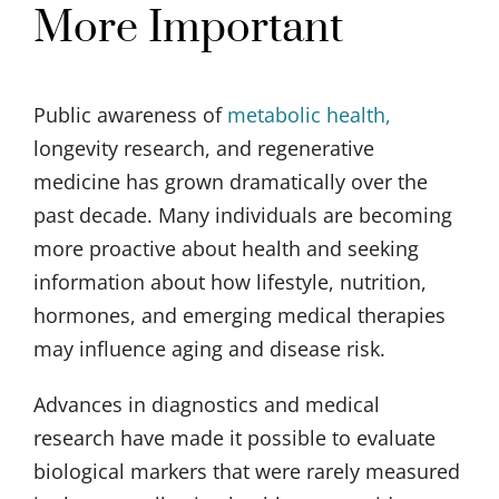
More Important
Public awareness of
metabolic health,
longevity research, and regenerative
medicine has grown dramatically over the
past decade. Many individuals are becoming
more proactive about health and seeking
information about how lifestyle, nutrition,
hormones, and emerging medical therapies
may influence aging and disease risk.
Advances in diagnostics and medical
research have made it possible to evaluate
biological markers that were rarely measured