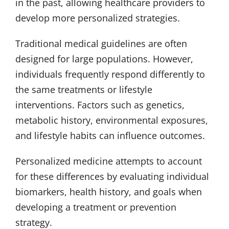
in the past, allowing healthcare providers to
develop more personalized strategies.
Traditional medical guidelines are often
designed for large populations. However,
individuals frequently respond differently to
the same treatments or lifestyle
interventions. Factors such as genetics,
metabolic history, environmental exposures,
and lifestyle habits can influence outcomes.
Personalized medicine attempts to account
for these differences by evaluating individual
biomarkers, health history, and goals when
developing a treatment or prevention
strategy.