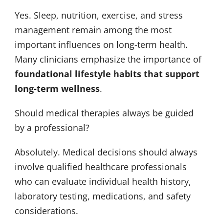
Yes. Sleep, nutrition, exercise, and stress
management remain among the most
important influences on long-term health.
Many clinicians emphasize the importance of
foundational lifestyle habits that support
long-term wellness
.
Should medical therapies always be guided
by a professional?
Absolutely. Medical decisions should always
involve qualified healthcare professionals
who can evaluate individual health history,
laboratory testing, medications, and safety
considerations.