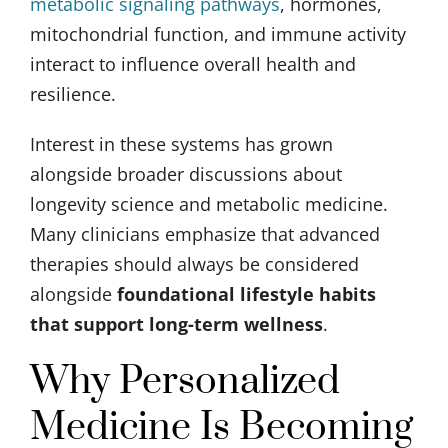
metabolic signaling pathways
, hormones,
mitochondrial function, and immune activity
interact to influence overall health and
resilience.
Interest in these systems has grown
alongside broader discussions about
longevity science and metabolic medicine.
Many clinicians emphasize that advanced
therapies should always be considered
alongside
foundational lifestyle habits
that support long-term wellness
.
Why Personalized
Medicine Is Becoming