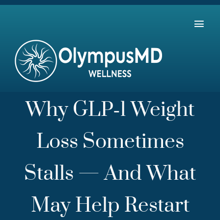
Skip
to
Tog
content
Home
Navi
The 7 Pillars of Health
Payment Plans
Why GLP‑1 Weight
About Us: Our Mission & Team
Loss Sometimes
Contact Us
Stalls — And What
May Help Restart