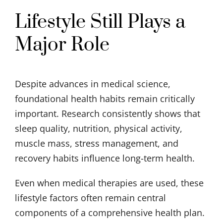
Lifestyle Still Plays a
Major Role
Despite advances in medical science,
foundational health habits remain critically
important. Research consistently shows that
sleep quality, nutrition, physical activity,
muscle mass, stress management, and
recovery habits influence long-term health.
Even when medical therapies are used, these
lifestyle factors often remain central
components of a comprehensive health plan.