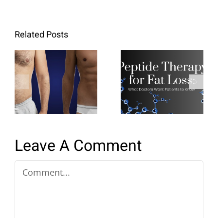
Related Posts
Peptide
Retatrutide:
Therapy for
The Next
Fat Loss:
Generation
What
of Metabolic
Doctors
Weight‑Loss
Want
Medication
Patients to
Know
Leave A Comment
Comment