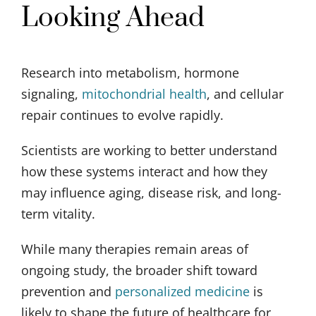
Looking Ahead
Research into metabolism, hormone
signaling,
mitochondrial health
, and cellular
repair continues to evolve rapidly.
Scientists are working to better understand
how these systems interact and how they
may influence aging, disease risk, and long-
term vitality.
While many therapies remain areas of
ongoing study, the broader shift toward
prevention and
personalized medicine
is
likely to shape the future of healthcare for