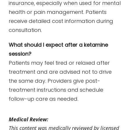
insurance, especially when used for mental
health or pain management. Patients
receive detailed cost information during
consultation.
What should I expect after a ketamine
session?
Patients may feel tired or relaxed after
treatment and are advised not to drive
the same day. Providers give post-
treatment instructions and schedule
follow-up care as needed.
Medical Review:
This content was medically reviewed by licensed