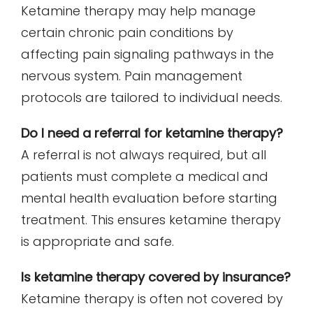
Ketamine therapy may help manage
certain chronic pain conditions by
affecting pain signaling pathways in the
nervous system. Pain management
protocols are tailored to individual needs.
Do I need a referral for ketamine therapy?
A referral is not always required, but all
patients must complete a medical and
mental health evaluation before starting
treatment. This ensures ketamine therapy
is appropriate and safe.
Is ketamine therapy covered by insurance?
Ketamine therapy is often not covered by