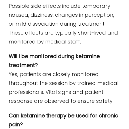
Possible side effects include temporary
nausea, dizziness, changes in perception,
or mild dissociation during treatment.
These effects are typically short-lived and
monitored by medical staff.
Will I be monitored during ketamine
treatment?
Yes, patients are closely monitored
throughout the session by trained medical
professionals. Vital signs and patient
response are observed to ensure safety.
Can ketamine therapy be used for chronic
pain?