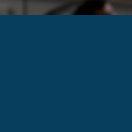
PHYSICIAN AND VETERAN OWNED.
MILITARY, FIRST RESPONDERS AND
HEALTHCARE WORKERS RECEIVE
SPECIAL DISCOUNTS AS A THANK YOU
FOR ALL YOU DO.