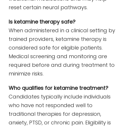
reset certain neural pathways.
Is ketamine therapy safe?
When administered in a clinical setting by
trained providers, ketamine therapy is
considered safe for eligible patients.
Medical screening and monitoring are
required before and during treatment to
minimize risks.
Who qualifies for ketamine treatment?
Candidates typically include individuals
who have not responded well to
traditional therapies for depression,
anxiety, PTSD, or chronic pain. Eligibility is