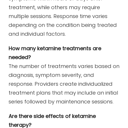
treatment, while others may require
multiple sessions. Response time varies
depending on the condition being treated
and individual factors.
How many ketamine treatments are
needed?
The number of treatments varies based on
diagnosis, symptom severity, and
response. Providers create individualized
treatment plans that may include an initial
series followed by maintenance sessions.
Are there side effects of ketamine
therapy?