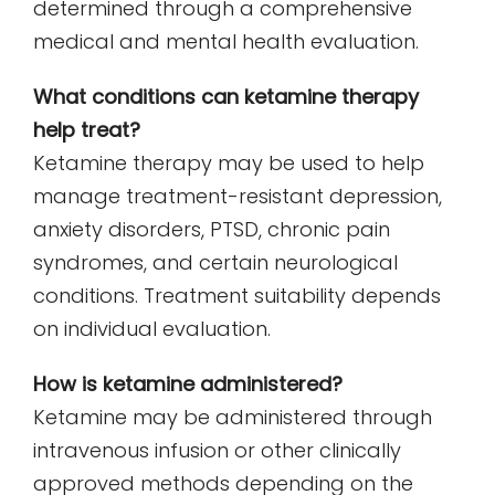
determined through a comprehensive
medical and mental health evaluation.
What conditions can ketamine therapy
help treat?
Ketamine therapy may be used to help
manage treatment-resistant depression,
anxiety disorders, PTSD, chronic pain
syndromes, and certain neurological
conditions. Treatment suitability depends
on individual evaluation.
How is ketamine administered?
Ketamine may be administered through
intravenous infusion or other clinically
approved methods depending on the