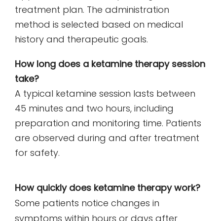
treatment plan. The administration
method is selected based on medical
history and therapeutic goals.
How long does a ketamine therapy session
take?
A typical ketamine session lasts between
45 minutes and two hours, including
preparation and monitoring time. Patients
are observed during and after treatment
for safety.
How quickly does ketamine therapy work?
Some patients notice changes in
symptoms within hours or days after