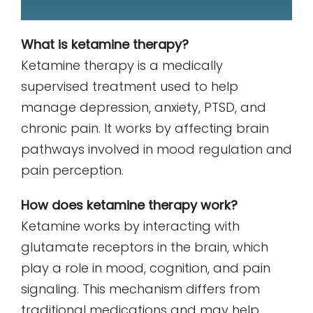
What is ketamine therapy?
Ketamine therapy is a medically
supervised treatment used to help
manage depression, anxiety, PTSD, and
chronic pain. It works by affecting brain
pathways involved in mood regulation and
pain perception.
How does ketamine therapy work?
Ketamine works by interacting with
glutamate receptors in the brain, which
play a role in mood, cognition, and pain
signaling. This mechanism differs from
traditional medications and may help