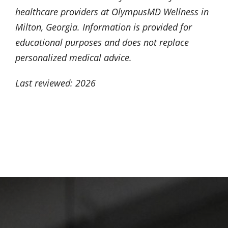
healthcare providers at OlympusMD Wellness in
Milton, Georgia. Information is provided for
educational purposes and does not replace
personalized medical advice.
Last reviewed: 2026