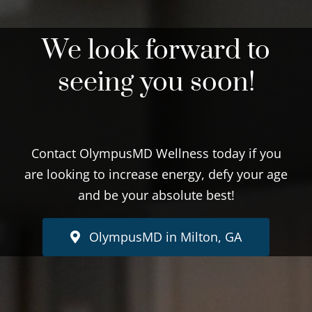
We look forward to
seeing you soon!
Contact OlympusMD Wellness today if you
are looking to increase energy, defy your age
and be your absolute best!
OlympusMD in Milton, GA