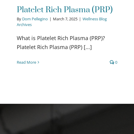
Platelet Rich Plasma (PRP)
By
Dom Pellegino
|
March 7, 2025
|
Wellness Blog
Archives
What is Platelet Rich Plasma (PRP)?
Platelet Rich Plasma (PRP) [...]
Read More
0