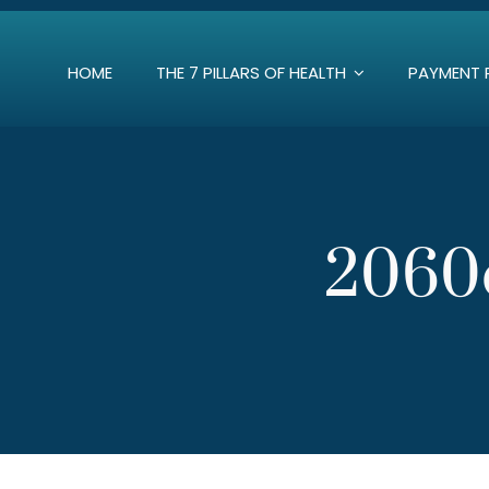
Skip
to
HOME
THE 7 PILLARS OF HEALTH
PAYMENT 
content
2060d