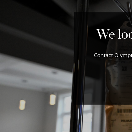
We loo
Contact Olympu