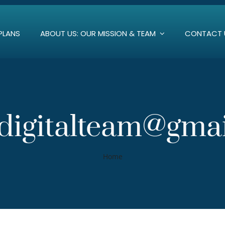
PLANS
ABOUT US: OUR MISSION & TEAM
CONTACT 
igitalteam@gma
Home