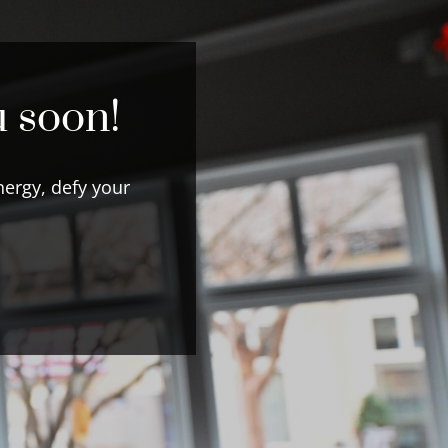
u soon!
ergy, defy your