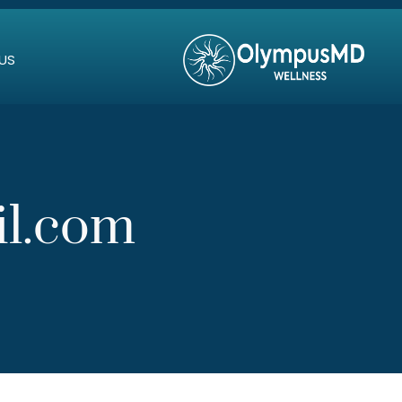
US
il.com