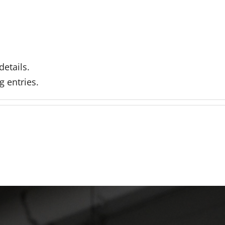
details.
g entries.