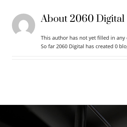
About
2060 Digital
This author has not yet filled in any 
So far 2060 Digital has created 0 blo