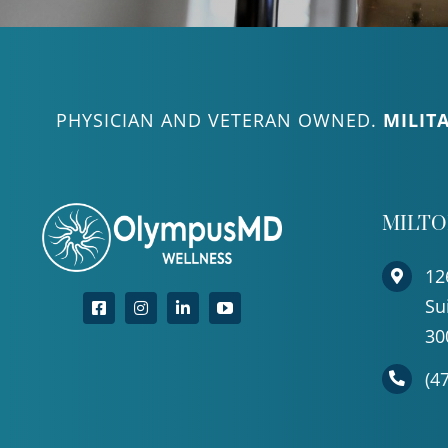
PHYSICIAN AND VETERAN OWNED.
MILIT
MILT
12
Su
30
(4