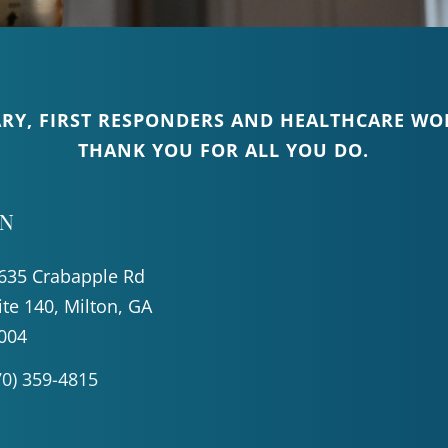
ARY, FIRST RESPONDERS AND HEALTHCARE WOR
THANK YOU FOR ALL YOU DO.
ON
635 Crabapple Rd
ite 140, Milton, GA
004
70) 359-4815