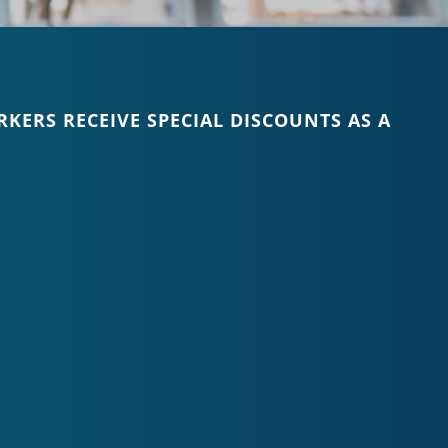
KERS RECEIVE SPECIAL DISCOUNTS AS A