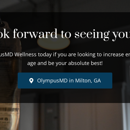
k forward to seeing yo
sMD Wellness today if you are looking to increase en
age and be your absolute best!
OlympusMD in Milton, GA